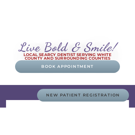
Live Bold
& Smile!
LOCAL SEARCY DENTIST SERVING WHITE
COUNTY AND SURROUNDING COUNTIES
BOOK APPOINTMENT
NEW PATIENT REGISTRATION
Advanced Technology
Our passion lies in creating an opportunity