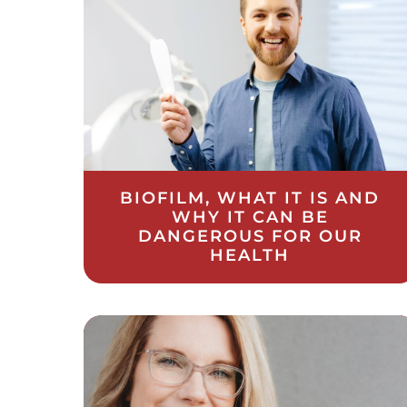
BIOFILM, WHAT IT IS AND
WHY IT CAN BE
DANGEROUS FOR OUR
HEALTH