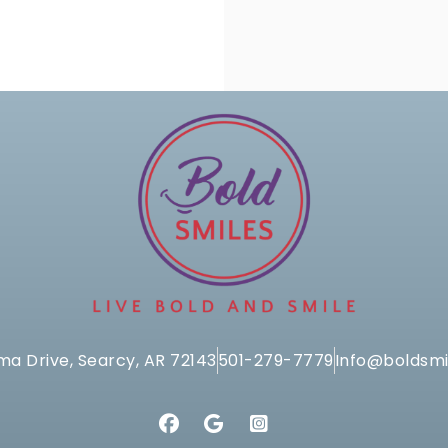
ma Drive, Searcy, AR 72143
501-279-7779
Info@boldsmi