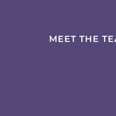
MEET THE T