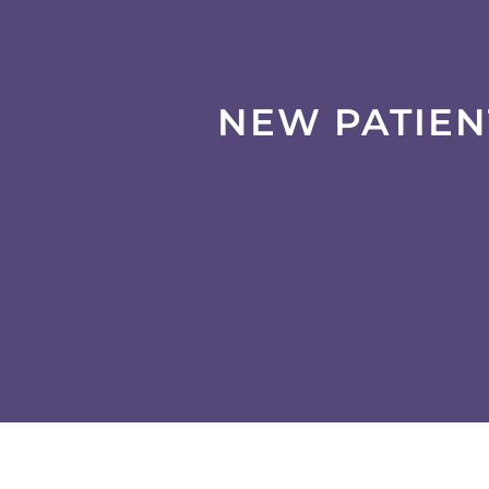
NEW PATIEN