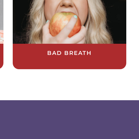
BAD BREATH