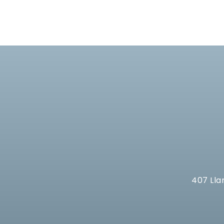
407 Lla