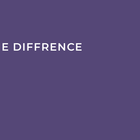
HE DIFFRENCE