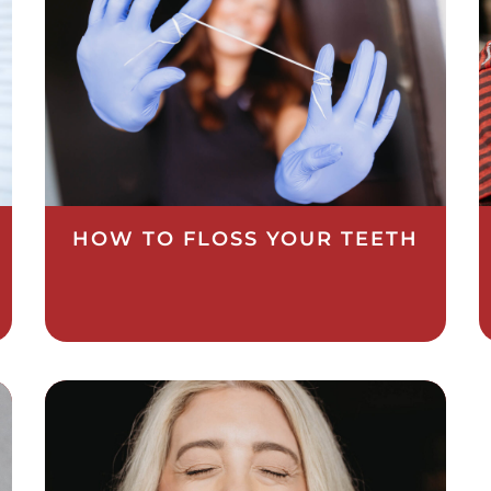
HOW TO FLOSS YOUR TEETH