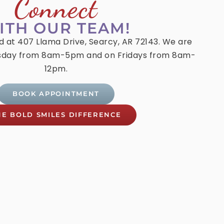
Connect
ITH OUR TEAM!
ed at 407 Llama Drive, Searcy, AR 72143. We are
day from 8am-5pm and on Fridays from 8am-
12pm.
BOOK APPOINTMENT
HE BOLD SMILES DIFFERENCE