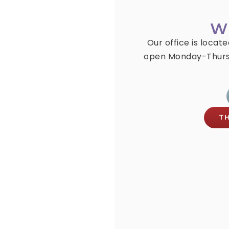
W
Our office is locat
open Monday-Thurs
T