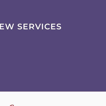
IEW SERVICES