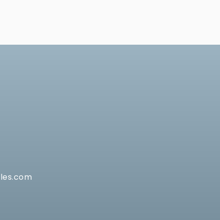
les.com