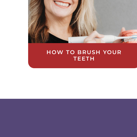
HOW TO BRUSH YOUR
TEETH