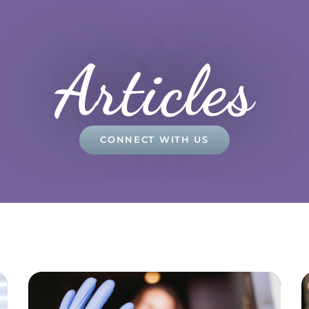
Articles
CONNECT WITH US