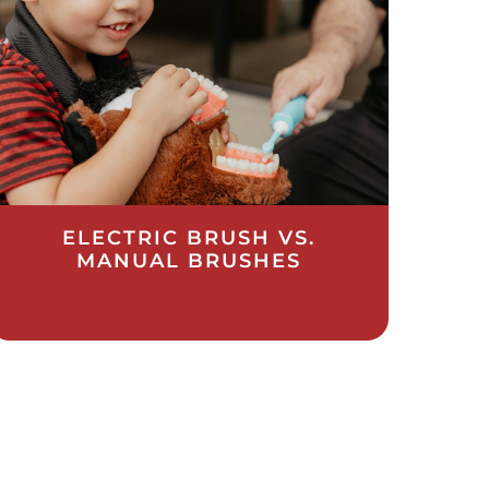
ELECTRIC BRUSH VS.
MANUAL BRUSHES